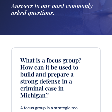
Answers to our most commonly
asked questions.
What is a focus group?
How can it be used to
build and prepare a
strong defense in a
criminal case in
Michigan?
A focus group is a strategic tool