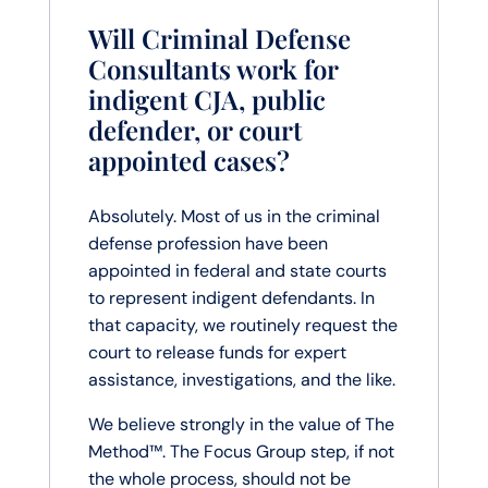
Will Criminal Defense
Consultants work for
indigent CJA, public
defender, or court
appointed cases?
Absolutely. Most of us in the criminal
defense profession have been
appointed in federal and state courts
to represent indigent defendants. In
that capacity, we routinely request the
court to release funds for expert
assistance, investigations, and the like.
We believe strongly in the value of The
Method™. The Focus Group step, if not
the whole process, should not be