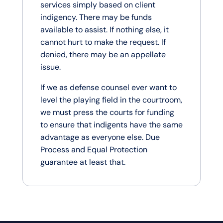
services simply based on client
indigency. There may be funds
available to assist. If nothing else, it
cannot hurt to make the request. If
denied, there may be an appellate
issue.
If we as defense counsel ever want to
level the playing field in the courtroom,
we must press the courts for funding
to ensure that indigents have the same
advantage as everyone else. Due
Process and Equal Protection
guarantee at least that.