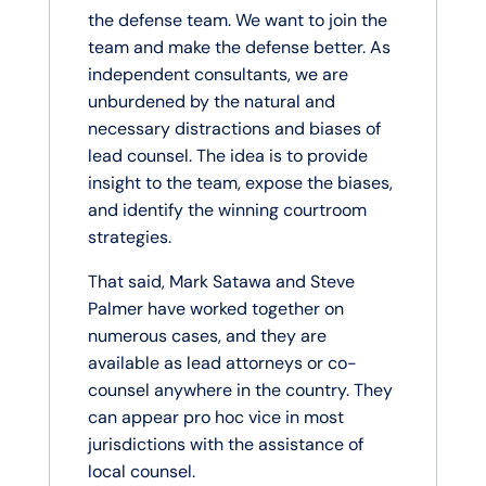
the defense team. We want to join the
team and make the defense better. As
independent consultants, we are
unburdened by the natural and
necessary distractions and biases of
lead counsel. The idea is to provide
insight to the team, expose the biases,
and identify the winning courtroom
strategies.
That said, Mark Satawa and Steve
Palmer have worked together on
numerous cases, and they are
available as lead attorneys or co-
counsel anywhere in the country. They
can appear pro hoc vice in most
jurisdictions with the assistance of
local counsel.