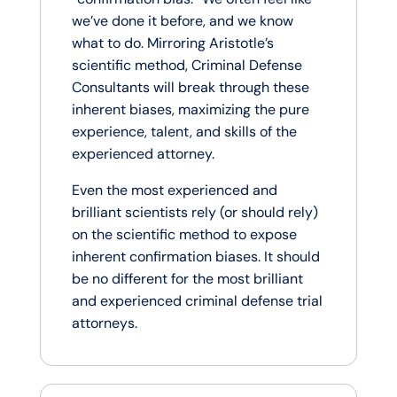
we’ve done it before, and we know
what to do. Mirroring Aristotle’s
scientific method, Criminal Defense
Consultants will break through these
inherent biases, maximizing the pure
experience, talent, and skills of the
experienced attorney.
Even the most experienced and
brilliant scientists rely (or should rely)
on the scientific method to expose
inherent confirmation biases. It should
be no different for the most brilliant
and experienced criminal defense trial
attorneys.