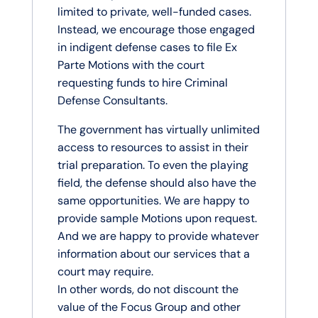
limited to private, well-funded cases.
Instead, we encourage those engaged
in indigent defense cases to file Ex
Parte Motions with the court
requesting funds to hire Criminal
Defense Consultants.
The government has virtually unlimited
access to resources to assist in their
trial preparation. To even the playing
field, the defense should also have the
same opportunities. We are happy to
provide sample Motions upon request.
And we are happy to provide whatever
information about our services that a
court may require.
In other words, do not discount the
value of the Focus Group and other