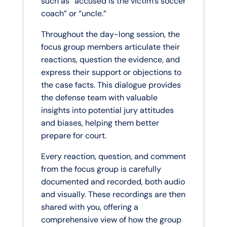
such as “accused is the victim’s soccer
coach” or “uncle.”
Throughout the day-long session, the
focus group members articulate their
reactions, question the evidence, and
express their support or objections to
the case facts. This dialogue provides
the defense team with valuable
insights into potential jury attitudes
and biases, helping them better
prepare for court.
Every reaction, question, and comment
from the focus group is carefully
documented and recorded, both audio
and visually. These recordings are then
shared with you, offering a
comprehensive view of how the group