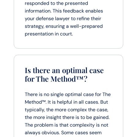
responded to the presented
information. This feedback enables
your defense lawyer to refine their
strategy, ensuring a well-prepared
presentation in court.
Is there an optimal case
for The Method™?
There is no single optimal case for The
Method™. It is helpful in all cases. But
typically, the more complex the case,
the more insight there is to be gained.
The problem is that complexity is not
always obvious. Some cases seem