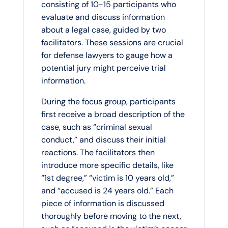
consisting of 10-15 participants who
evaluate and discuss information
about a legal case, guided by two
facilitators. These sessions are crucial
for defense lawyers to gauge how a
potential jury might perceive trial
information.
During the focus group, participants
first receive a broad description of the
case, such as “criminal sexual
conduct,” and discuss their initial
reactions. The facilitators then
introduce more specific details, like
“1st degree,” “victim is 10 years old,”
and “accused is 24 years old.” Each
piece of information is discussed
thoroughly before moving to the next,