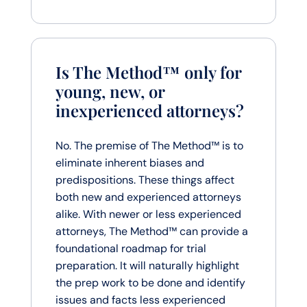
Is The Method™ only for
young, new, or
inexperienced attorneys?
No. The premise of The Method™ is to
eliminate inherent biases and
predispositions. These things affect
both new and experienced attorneys
alike. With newer or less experienced
attorneys, The Method™ can provide a
foundational roadmap for trial
preparation. It will naturally highlight
the prep work to be done and identify
issues and facts less experienced