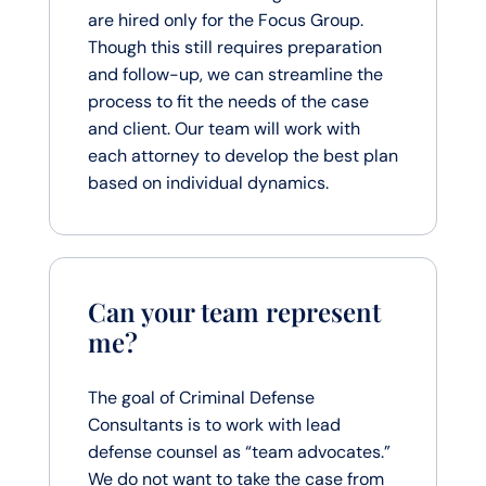
are hired only for the Focus Group.
Though this still requires preparation
and follow-up, we can streamline the
process to fit the needs of the case
and client. Our team will work with
each attorney to develop the best plan
based on individual dynamics.
Can your team represent
me?
The goal of Criminal Defense
Consultants is to work with lead
defense counsel as “team advocates.”
We do not want to take the case from