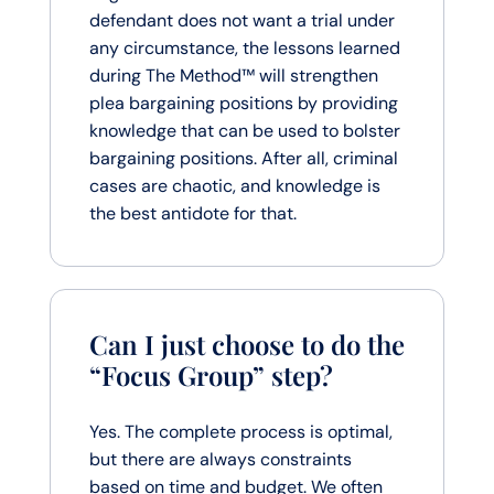
defendant does not want a trial under
any circumstance, the lessons learned
during The Method™ will strengthen
plea bargaining positions by providing
knowledge that can be used to bolster
bargaining positions. After all, criminal
cases are chaotic, and knowledge is
the best antidote for that.
Can I just choose to do the
“Focus Group” step?
Yes. The complete process is optimal,
but there are always constraints
based on time and budget. We often