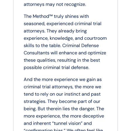
attorneys may not recognize.
The Method™ truly shines with
seasoned, experienced criminal trial
attorneys. They already bring
experience, knowledge, and courtroom
skills to the table. Criminal Defense
Consultants will enhance and optimize
these qualities, resulting in the best
possible criminal trial defense.
And the more experience we gain as
criminal trial attorneys, the more we
tend to rely on our instinct and past
strategies. They become part of our
being. But therein lies the danger. The
more experience, the more deceptive
and inherent “tunnel vision” and
“confirmation bias.” We often feel like