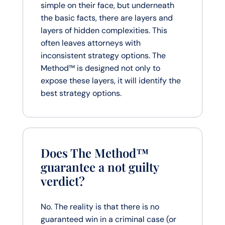
simple on their face, but underneath
the basic facts, there are layers and
layers of hidden complexities. This
often leaves attorneys with
inconsistent strategy options. The
Method™ is designed not only to
expose these layers, it will identify the
best strategy options.
Does The Method™
guarantee a not guilty
verdict?
No. The reality is that there is no
guaranteed win in a criminal case (or