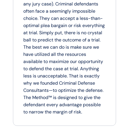
any jury case). Criminal defendants
often face a seemingly impossible
choice. They can accept a less-than-
optimal plea bargain or risk everything
at trial. Simply put, there is no crystal
ball to predict the outcome of a trial.
The best we can do is make sure we
have utilized all the resources
available to maximize our opportunity
to defend the case at trial. Anything
less is unacceptable. That is exactly
why we founded Criminal Defense
Consultants—to optimize the defense.
The Method™ is designed to give the
defendant every advantage possible
to narrow the margin of risk.