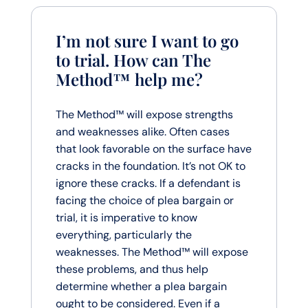
I’m not sure I want to go
to trial. How can The
Method™ help me?
The Method™ will expose strengths
and weaknesses alike. Often cases
that look favorable on the surface have
cracks in the foundation. It’s not OK to
ignore these cracks. If a defendant is
facing the choice of plea bargain or
trial, it is imperative to know
everything, particularly the
weaknesses. The Method™ will expose
these problems, and thus help
determine whether a plea bargain
ought to be considered. Even if a