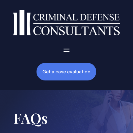
Get a case evaluation
FAQs