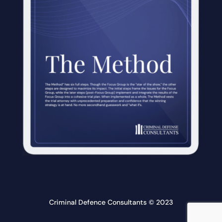
Criminal Defence Consultants © 2023