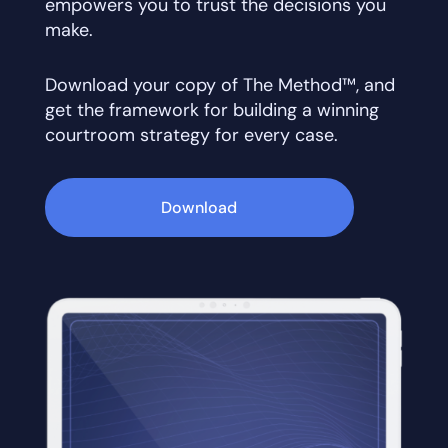
empowers you to trust the decisions you
make.
Download your copy of The Method™, and
get the framework for building a winning
courtroom strategy for every case.
Download