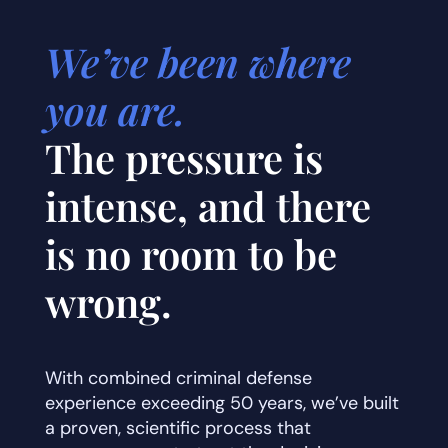
We’ve been where
you are.
The pressure is
intense, and there
is no room to be
wrong.
With combined criminal defense
experience exceeding 50 years, we’ve built
a proven, scientific process that