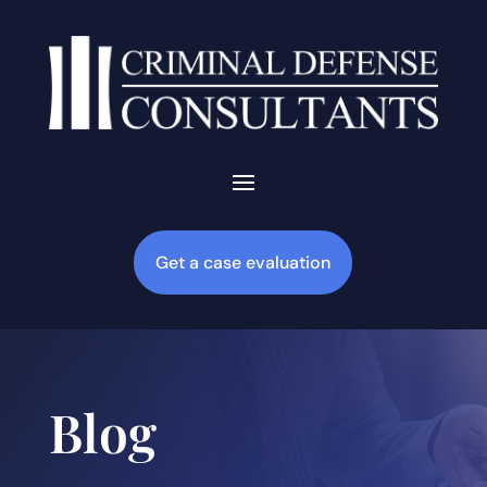
Get a case evaluation
Blog