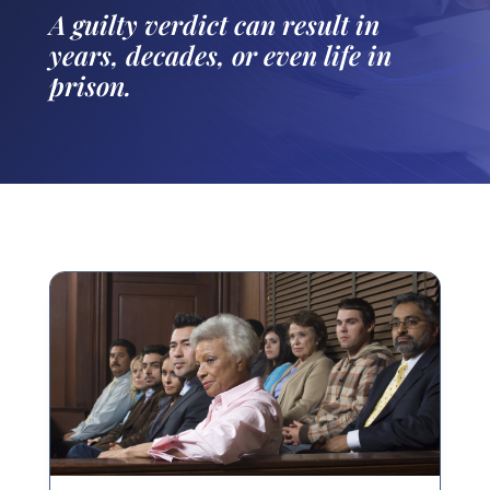
A guilty verdict can result in
years, decades, or even life in
prison.