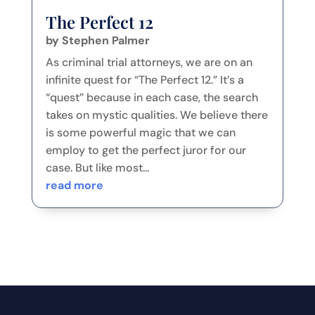
The Perfect 12
by
Stephen Palmer
As criminal trial attorneys, we are on an
infinite quest for “The Perfect 12.” It’s a
“quest” because in each case, the search
takes on mystic qualities. We believe there
is some powerful magic that we can
employ to get the perfect juror for our
case. But like most...
read more